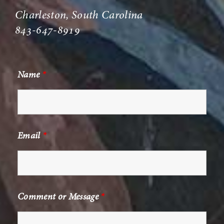
Charleston, South Carolina
843-647-8919
Name
*
Email
*
Comment or Message
*