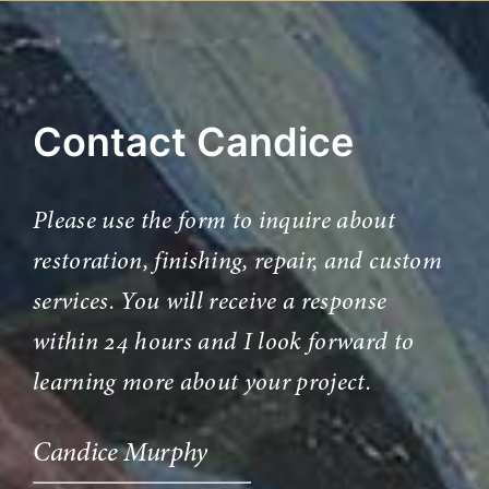
Contact Candice
Please use the form to inquire about
restoration, finishing, repair, and custom
services. You will receive a response
within 24 hours and I look forward to
learning more about your project.
Candice Murphy