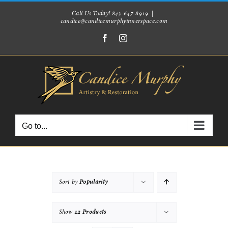
Skip
Call Us Today! 843-647-8919
|
candice@candicemurphyinnerspace.com
to
Facebook
Instagram
content
Go to...
Sort by
Popularity
Show
12 Products