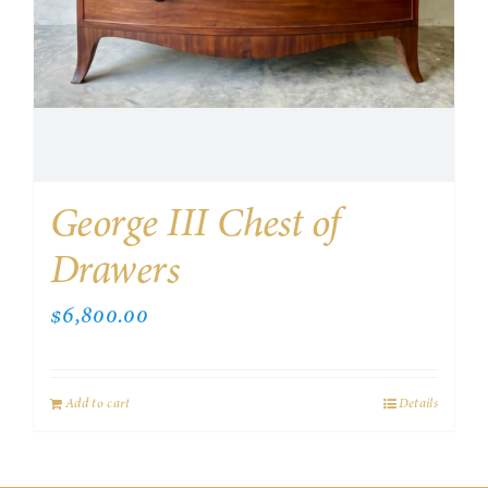
George III Chest of
Drawers
$
6,800.00
Add to cart
Details