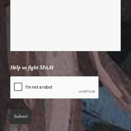
Help us fight SPAM