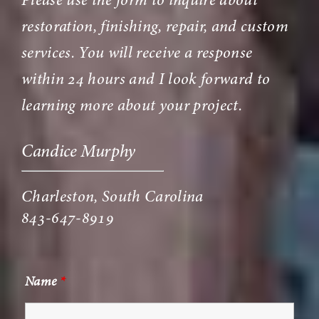
Please use the form to inquire about
restoration, finishing, repair, and custom
services. You will receive a response
within 24 hours and I look forward to
learning more about your project.
Candice Murphy
Charleston, South Carolina
843-647-8919
Name
*