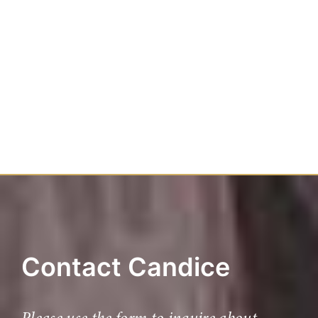
Contact Candice