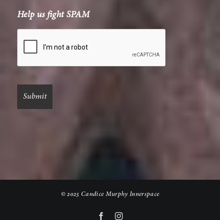
Help us fight SPAM
© 2025 Candice Murphy Innerspace
Facebook
Instagram