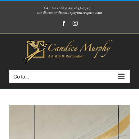
Skip
Call Us Today! 843-647-8919
|
candice@candicemurphyinnerspace.com
to
Facebook
Instagram
content
Go to...