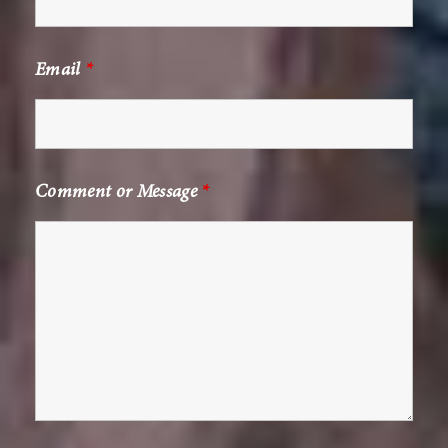
Email
*
Comment or Message
*