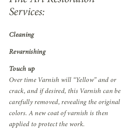
Services:
Cleaning
Revarnishing
Touch up
Over time Varnish will “Yellow” and or
crack, and if desired, this Varnish can be
carefully removed, revealing the original
colors. A new coat of varnish is then
applied to protect the work.