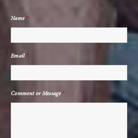
Name
*
Email
*
Comment or Message
*