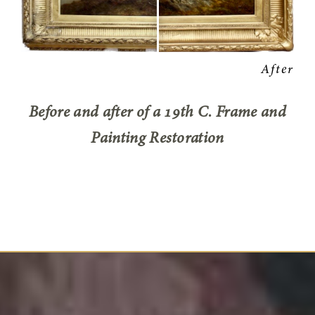
Before and after of a 19th C. Frame and
Painting Restoration