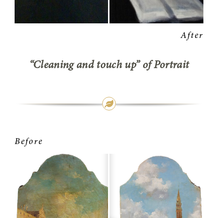
“Cleaning and touch up” of Portrait