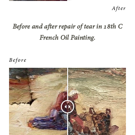
Before and after repair of tear in 18th C
French Oil Painting.