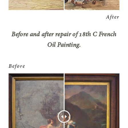
Before and after repair of 18th C French
Oil Painting.