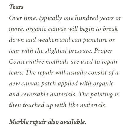
Tears
Over time, typically one hundred years or
more, organic canvas will begin to break
down and weaken and can puncture or
tear with the slightest pressure. Proper
Conservative methods are used to repair
tears. The repair will usually consist of a
new canvas patch applied with organic
and reversable materials. The painting is
then touched up with like materials.
Marble repair also available.