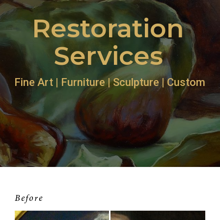
Restoration
Services
Fine Art | Furniture | Sculpture | Custom