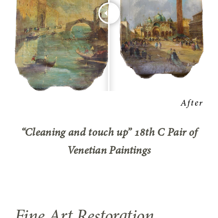
“Cleaning and touch up” 18th C Pair of
Venetian Paintings
Fine Art Restoration