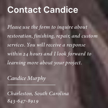
Contact Candice
Please use the form to inquire about
restoration, finishing, repair, and custom
services. You will receive a response
within 24 hours and I look forward to
learning more about your project.
Candice Murphy
Charleston, South Carolina
843-647-8919