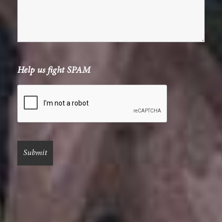
Help us fight SPAM