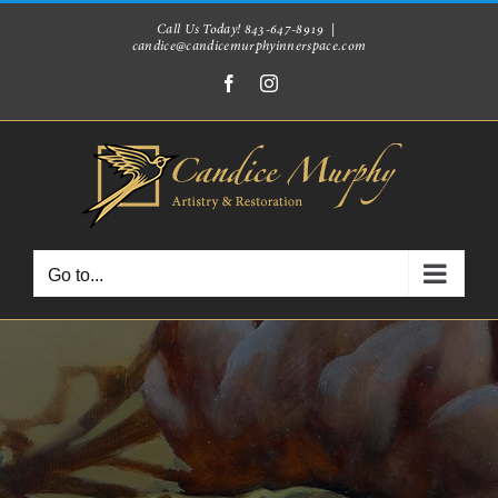
Skip
Call Us Today! 843-647-8919
|
candice@candicemurphyinnerspace.com
to
Facebook
Instagram
content
Go to...