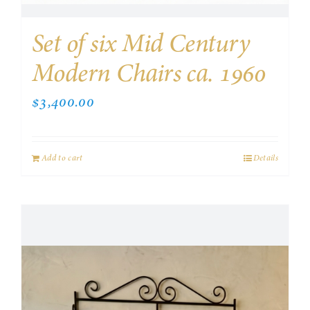
Set of six Mid Century
Modern Chairs ca. 1960
$
3,400.00
Add to cart
Details