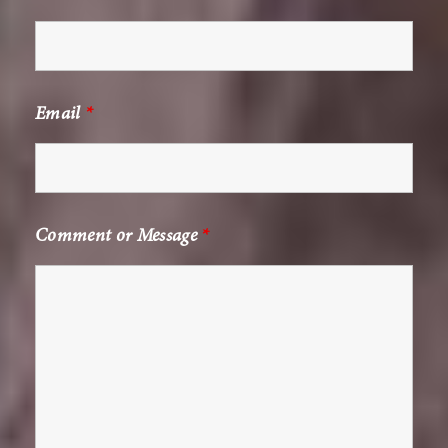
Email
*
Comment or Message
*