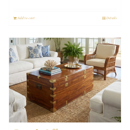
Add to cart
Details