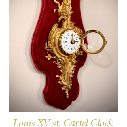
Louis XV st. Cartel Clock