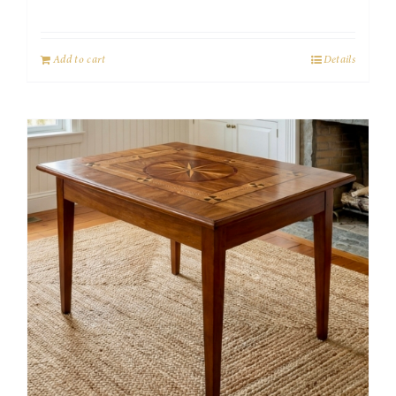
Add to cart
Details