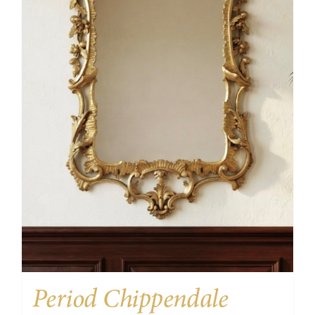
Period Chippendale