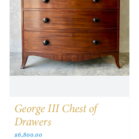
George III Chest of
Drawers
$
6,800.00