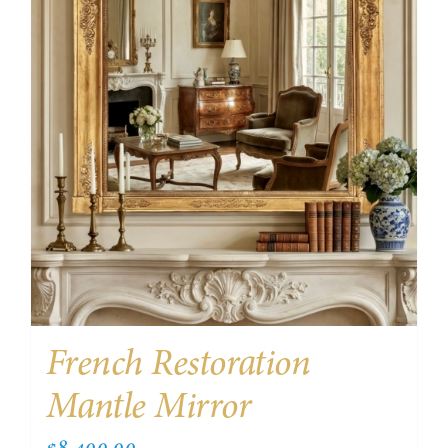
French Restoration
Mantle Mirror