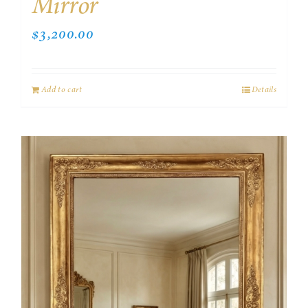
Mirror
$
3,200.00
Add to cart
Details