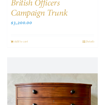
British Officers
Campaign Trunk
$
3,200.00
Add to cart
Details