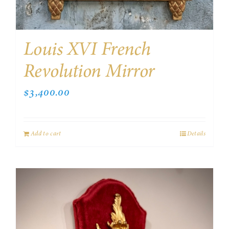
Louis XVI French
Revolution Mirror
$
3,400.00
Add to cart
Details