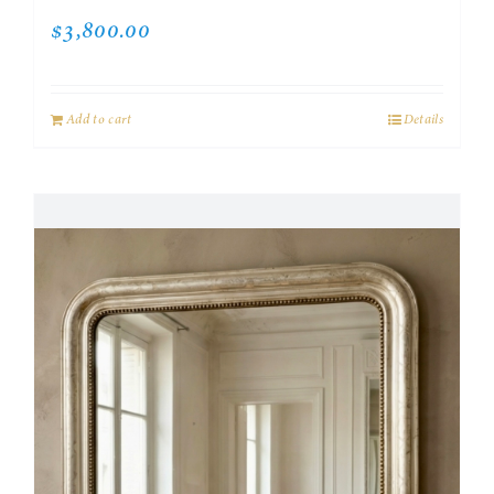
$
3,800.00
Add to cart
Details