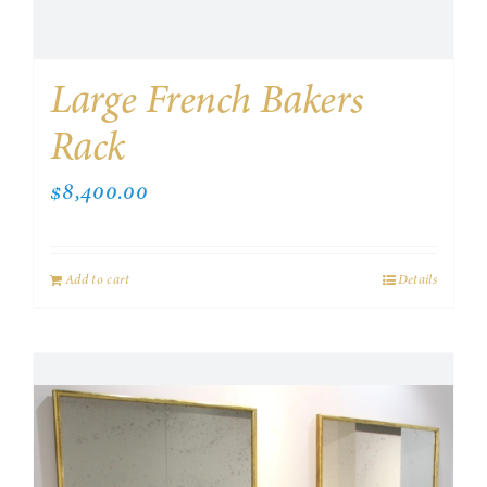
Large French Bakers
Rack
$
8,400.00
Add to cart
Details