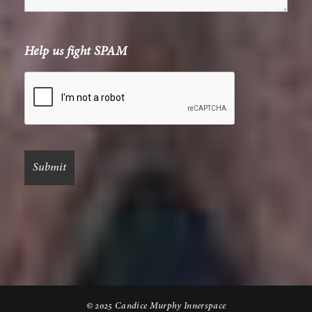
Help us fight SPAM
© 2025 Candice Murphy Innerspace