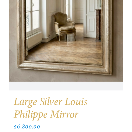
Large Silver Louis
Philippe Mirror
$
6,800.00