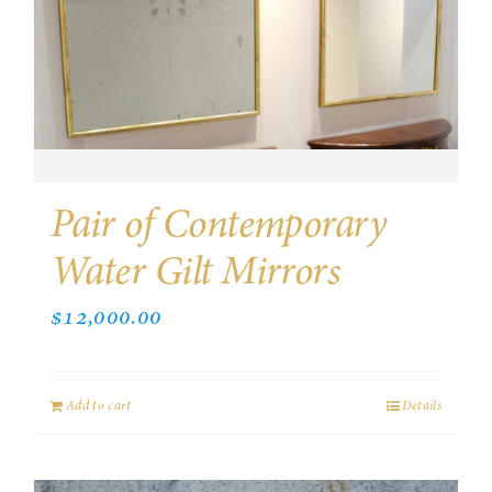
Pair of Contemporary
Water Gilt Mirrors
$
12,000.00
Add to cart
Details