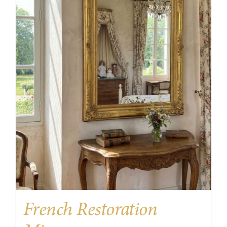
French Restoration