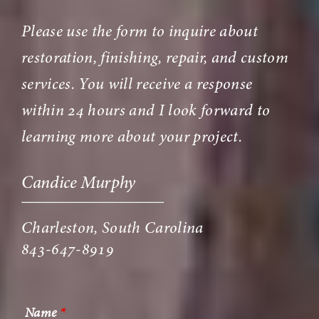
Please use the form to inquire about
restoration, finishing, repair, and custom
services. You will receive a response
within 24 hours and I look forward to
learning more about your project.
Candice Murphy
Charleston, South Carolina
843-647-8919
Name
*