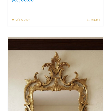
$
8,400.00
Add to cart
Details