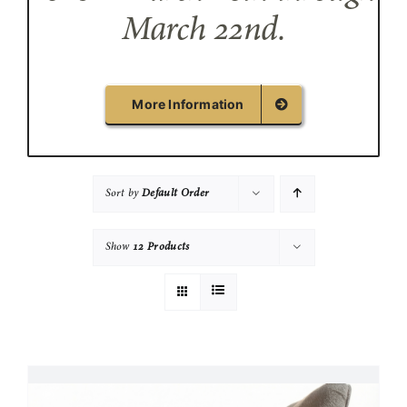
March 22nd.
More Information
Sort by
Default Order
Show
12 Products