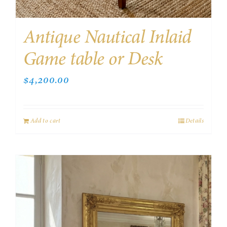
Antique Nautical Inlaid
Game table or Desk
$
4,200.00
Add to cart
Details