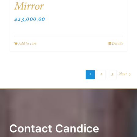
Mirror
$
23,000.00
Add to cart
Details
1
2
3
Next
Contact Candice