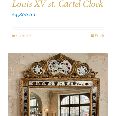
Louis XV st. Cartel Clock
$
3,800.00
Add to cart
Details