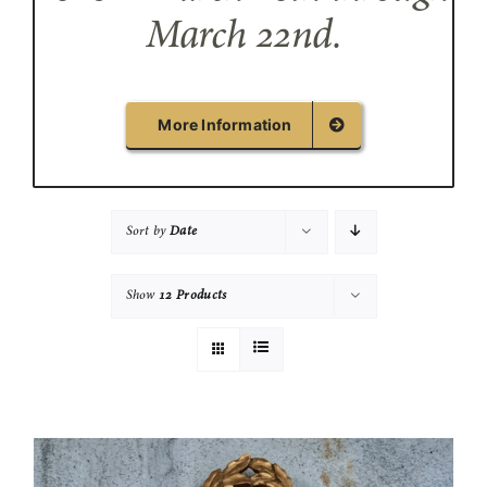
March 22nd.
More Information
Sort by
Date
Show
12 Products