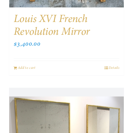
Louis XVI French
Revolution Mirror
$
3,400.00
Add to cart
Details