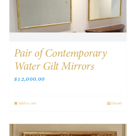
Pair of Contemporary
Water Gilt Mirrors
$
12,000.00
Add to cart
Details