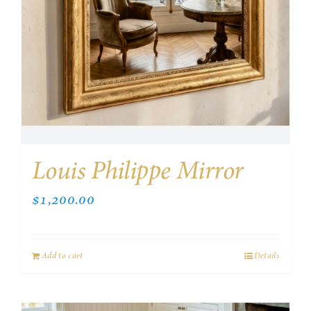
Louis Philippe Mirror
$
1,200.00
Add to cart
Details