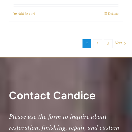
Add to cart
Details
1
2
3
Next
Contact Candice
Please use the form to inquire about
restoration, finishing, repair, and custom