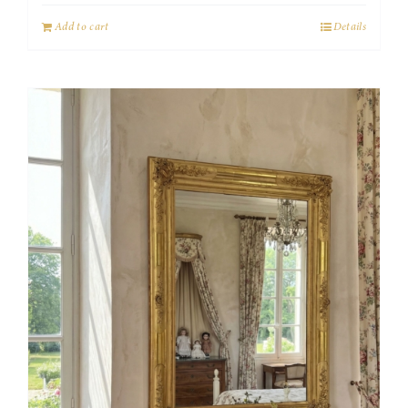
Add to cart
Details