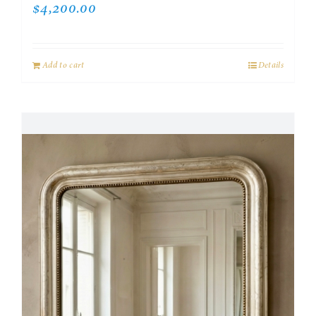
$
4,200.00
Add to cart
Details