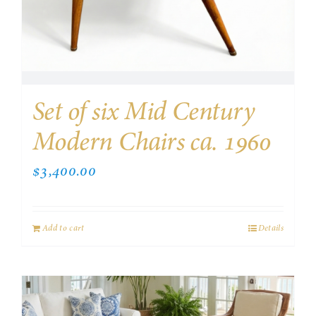
Set of six Mid Century
Modern Chairs ca. 1960
$
3,400.00
Add to cart
Details