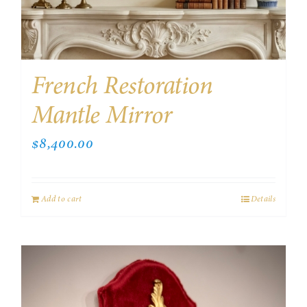
French Restoration
Mantle Mirror
$
8,400.00
Add to cart
Details