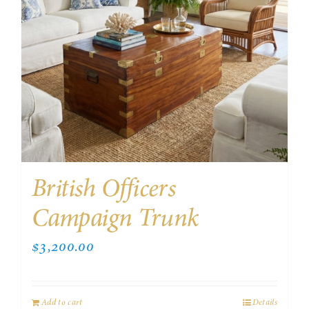
British Officers
Campaign Trunk
$
3,200.00
Add to cart
Details