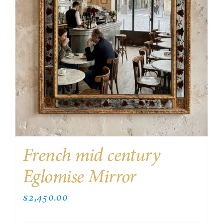
French mid century
Eglomise Mirror
$
2,450.00