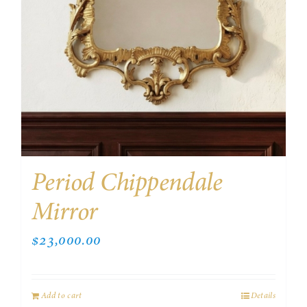
Period Chippendale
Mirror
$
23,000.00
Add to cart
Details