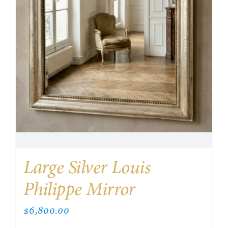
Large Silver Louis
Philippe Mirror
$
6,800.00