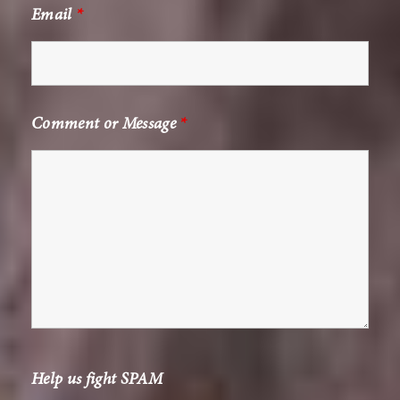
Email
*
Comment or Message
*
Help us fight SPAM