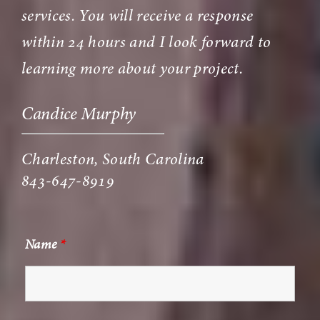
services. You will receive a response
within 24 hours and I look forward to
learning more about your project.
Candice Murphy
Charleston, South Carolina
843-647-8919
Name
*