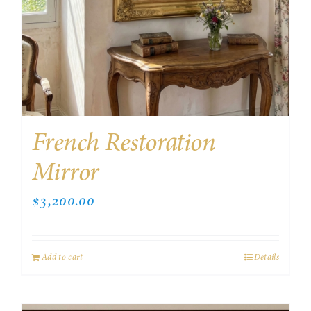
French Restoration
Mirror
$
3,200.00
Add to cart
Details