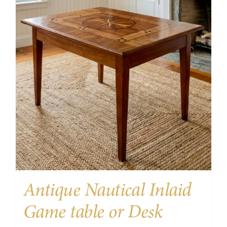
Antique Nautical Inlaid
Game table or Desk