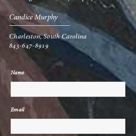
Candice Murphy
Charleston, South Carolina
843-647-8919
Name
*
Email
*