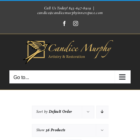
Skip
Call Us Today! 843-647-8919
|
candice@candicemurphyinnerspace.com
to
Facebook
Instagram
content
Go to...
Sort by
Default Order
Show
36 Products