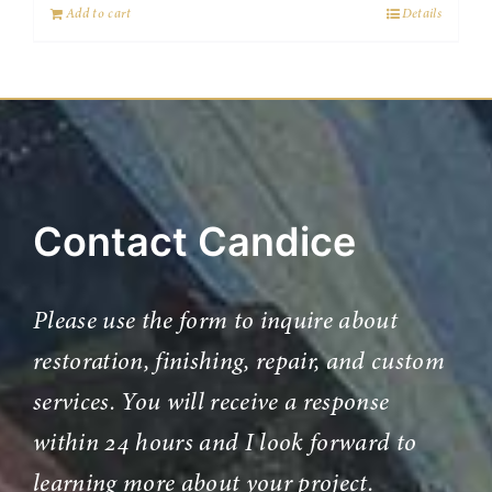
Add to cart
Details
Contact Candice
Please use the form to inquire about
restoration, finishing, repair, and custom
services. You will receive a response
within 24 hours and I look forward to
learning more about your project.