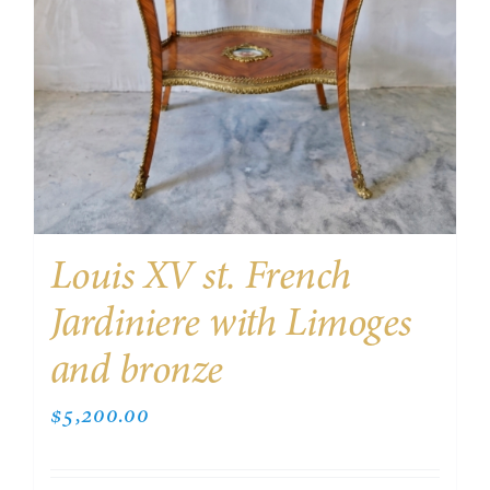
Louis XV st. French
Jardiniere with Limoges
and bronze
$
5,200.00