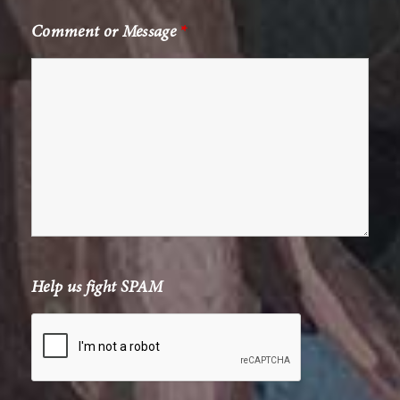
Comment or Message
*
Help us fight SPAM