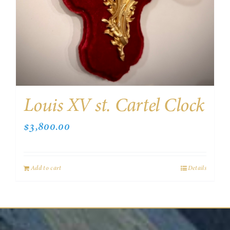
Louis XV st. Cartel Clock
$
3,800.00
Add to cart
Details