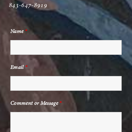
843-647-8919
Name
*
Email
*
Comment or Message
*