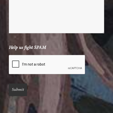
Help us fight SPAM