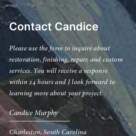
Contact Candice
Please use the form to inquire about
restoration, finishing, repair, and custom
services. You will receive a response
within 24 hours and I look forward to
learning more about your project.
Candice Murphy
Charleston, South Carolina