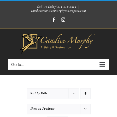
Skip
Call Us Today! 843-647-8919
|
candice@candicemurphyinnerspace.com
to
Facebook
Instagram
content
Go to...
Sort by
Date
Show
12 Products