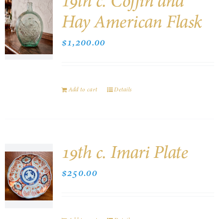
19th c. Coffin and
Hay American Flask
$
1,200.00
Add to cart
Details
19th c. Imari Plate
$
250.00