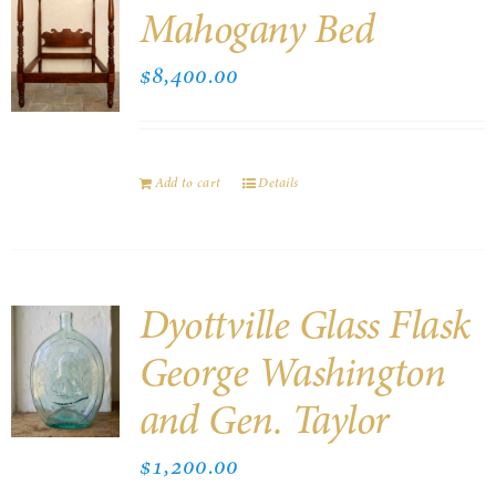
Mahogany Bed
$
8,400.00
Add to cart
Details
Dyottville Glass Flask
George Washington
and Gen. Taylor
$
1,200.00