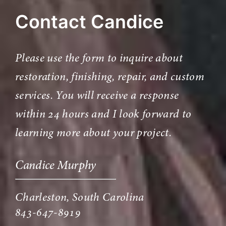
Contact Candice
Please use the form to inquire about
restoration, finishing, repair, and custom
services. You will receive a response
within 24 hours and I look forward to
learning more about your project.
Candice Murphy
Charleston, South Carolina
843-647-8919