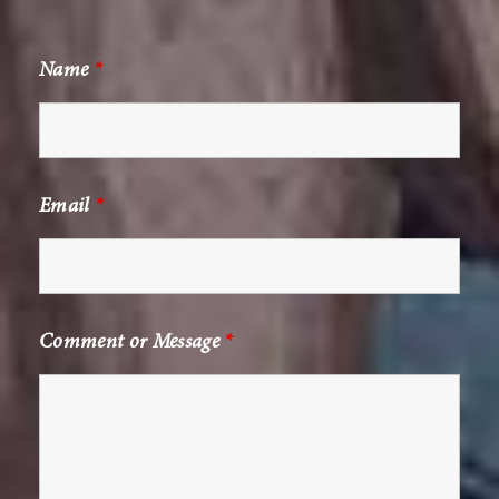
Name
*
Email
*
Comment or Message
*