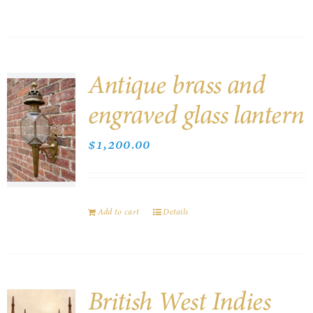
Antique brass and
engraved glass lantern
$
1,200.00
Add to cart
Details
British West Indies