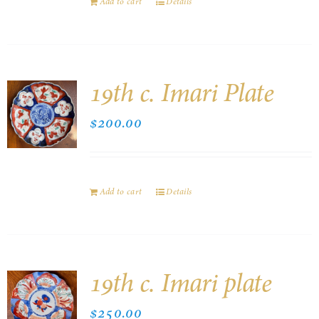
Add to cart
Details
19th c. Imari Plate
$
200.00
Add to cart
Details
19th c. Imari plate
$
250.00