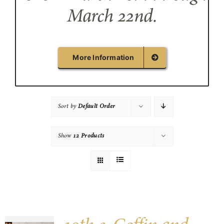
March 22nd.
More Information
Sort by
Default Order
Show
12 Products