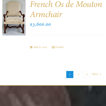
French Os de Mouton
Armchair
$
3,600.00
Add to cart
Details
1
2
3
Next