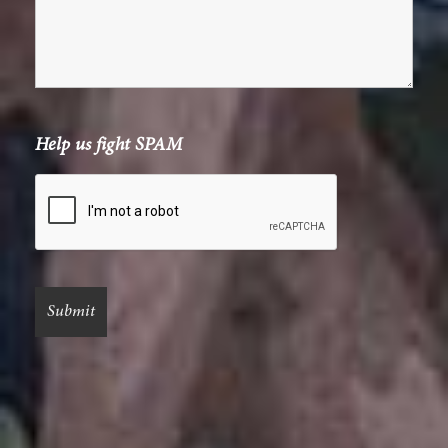
Help us fight SPAM