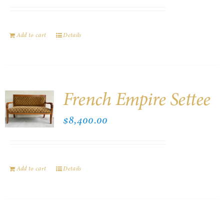
Add to cart
Details
French Empire Settee
$
8,400.00
Add to cart
Details