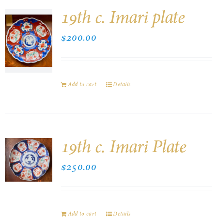
19th c. Imari plate
$
200.00
Add to cart
Details
19th c. Imari Plate
$
250.00
Add to cart
Details