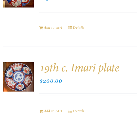
Add to cart
Details
19th c. Imari plate
$
200.00
Add to cart
Details