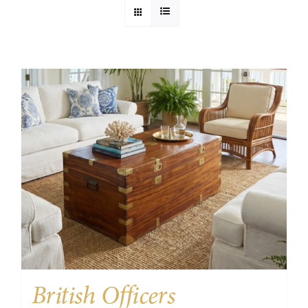
British Officers