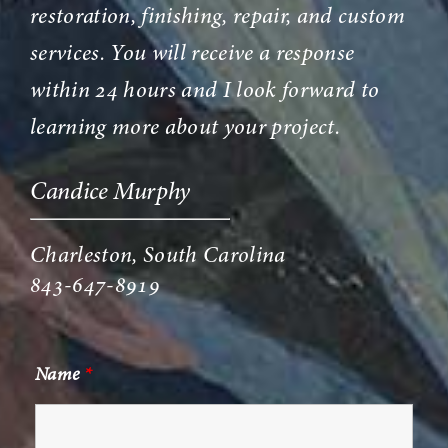
restoration, finishing, repair, and custom
services. You will receive a response
within 24 hours and I look forward to
learning more about your project.
Candice Murphy
Charleston, South Carolina
843-647-8919
Name
*