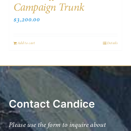
Campaign Trunk
$
3,200.00
Add to cart
Details
Contact Candice
Please use the form to inquire about