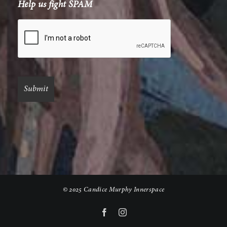
Help us fight SPAM
© 2025 Candice Murphy Innerspace
Facebook
Instagram