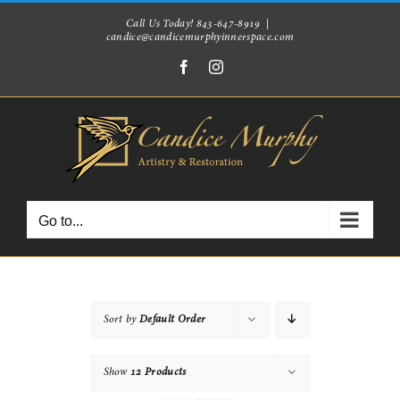
Skip
Call Us Today! 843-647-8919
|
candice@candicemurphyinnerspace.com
to
Facebook
Instagram
content
Go to...
Sort by
Default Order
Show
12 Products