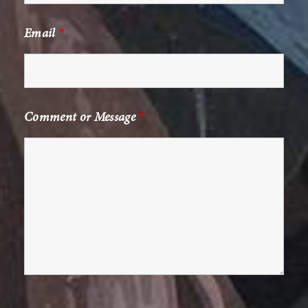
Email
*
Comment or Message
*