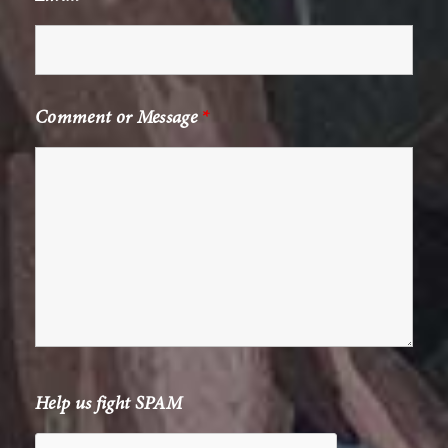
Comment or Message
*
Help us fight SPAM