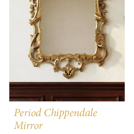
Period Chippendale
Mirror