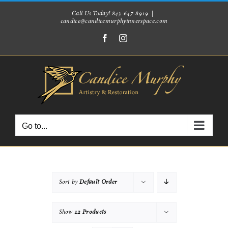
Skip
Call Us Today! 843-647-8919
|
candice@candicemurphyinnerspace.com
to
Facebook
Instagram
content
Go to...
Sort by
Default Order
Show
12 Products