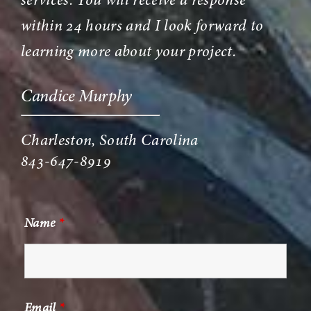
services. You will receive a response
within 24 hours and I look forward to
learning more about your project.
Candice Murphy
Charleston, South Carolina
843-647-8919
Name
*
Email
*