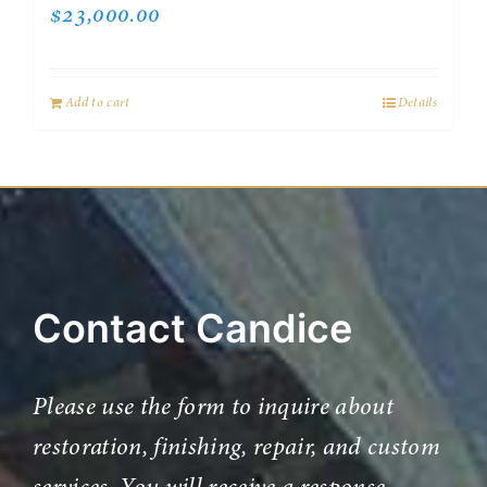
$
23,000.00
Add to cart
Details
Contact Candice
Please use the form to inquire about
restoration, finishing, repair, and custom