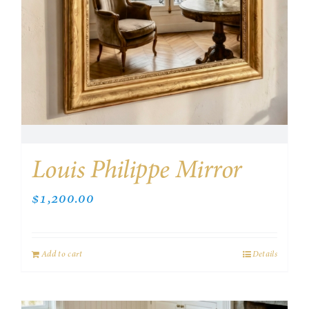
Louis Philippe Mirror
$
1,200.00
Add to cart
Details