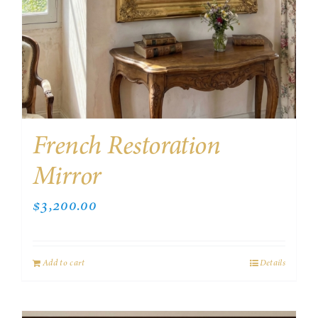
French Restoration
Mirror
$
3,200.00
Add to cart
Details