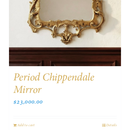
Period Chippendale
Mirror
$
23,000.00
Add to cart
Details