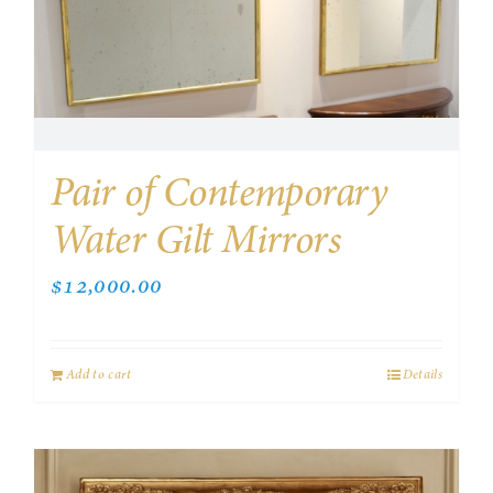
Pair of Contemporary
Water Gilt Mirrors
$
12,000.00
Add to cart
Details