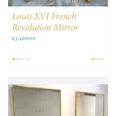
Louis XVI French
Revolution Mirror
$
3,400.00
Add to cart
Details