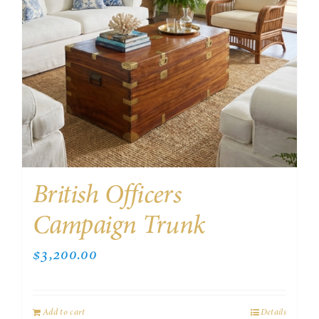
British Officers
Campaign Trunk
$
3,200.00
Add to cart
Details