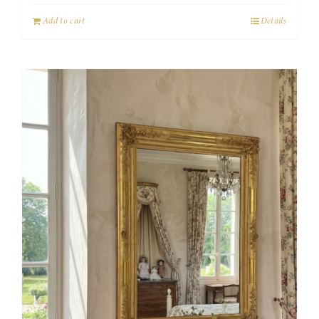
Add to cart
Details