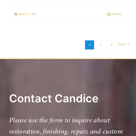
Add to cart
Details
1
2
3
Next
Contact Candice
Please use the form to inquire about
restoration, finishing, repair, and custom