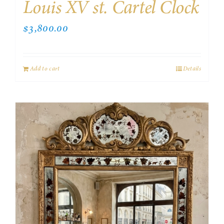
Louis XV st. Cartel Clock
$
3,800.00
Add to cart
Details