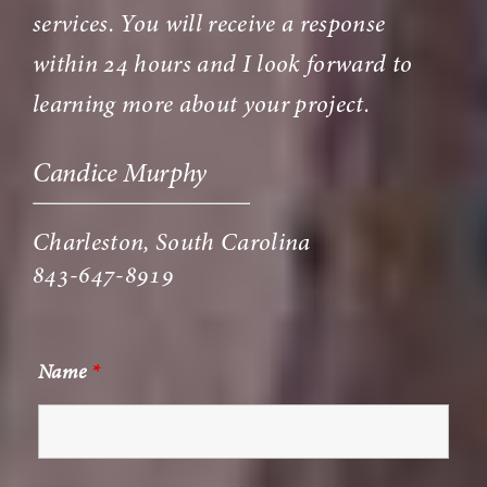
services. You will receive a response
within 24 hours and I look forward to
learning more about your project.
Candice Murphy
Charleston, South Carolina
843-647-8919
Name
*