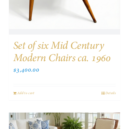
Set of six Mid Century
Modern Chairs ca. 1960
$
3,400.00
Add to cart
Details