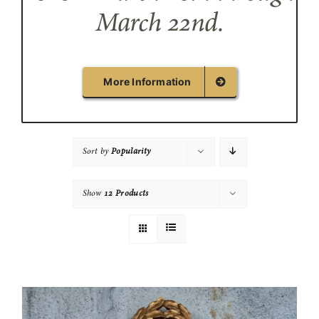
March 22nd.
More Information
Sort by
Popularity
Show
12 Products