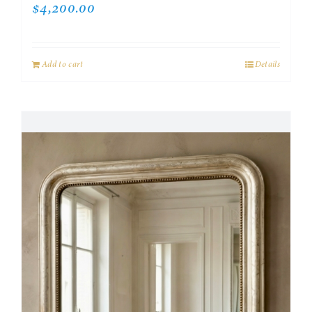
$
4,200.00
Add to cart
Details