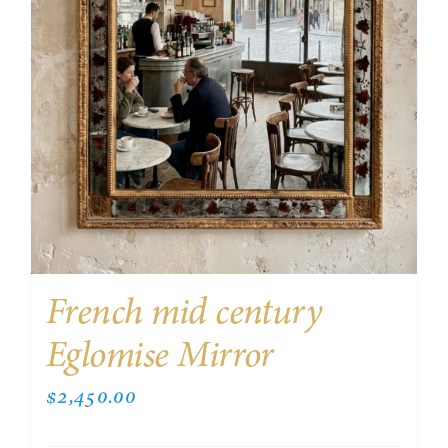
French mid century
Eglomise Mirror
$
2,450.00