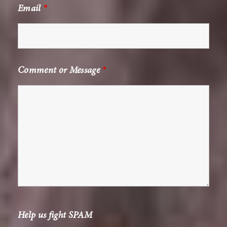
Email
*
Comment or Message
*
Help us fight SPAM