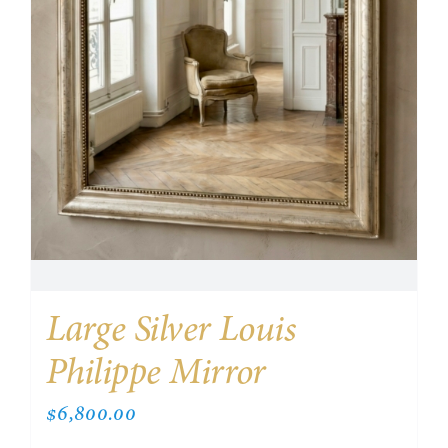
Large Silver Louis
Philippe Mirror
$
6,800.00