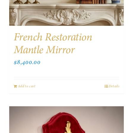
French Restoration
Mantle Mirror
$
8,400.00
Add to cart
Details