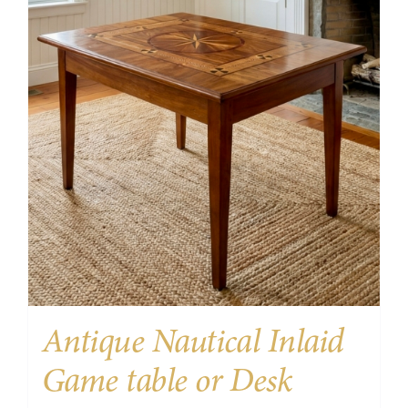
Antique Nautical Inlaid
Game table or Desk